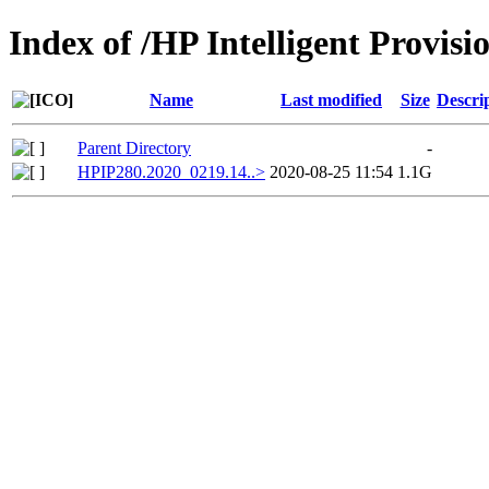
Index of /HP Intelligent Provi
Name
Last modified
Size
Descri
Parent Directory
-
HPIP280.2020_0219.14..>
2020-08-25 11:54
1.1G