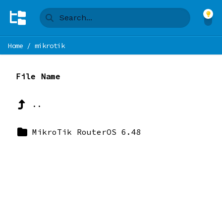
Home
/
mikrotik
File Name
..
MikroTik RouterOS 6.48