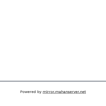
Powered by
mirror.mahanserver.net