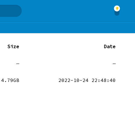
Size
Date
—
—
4.79GB
2022-10-24 22:48:40