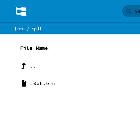
Home
/
spdf
File Name
..
10GB.bin